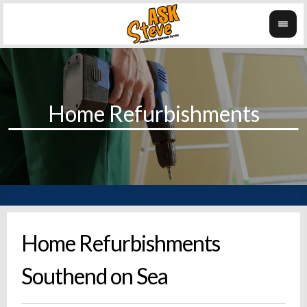
Home Refurbishments
Southend on Sea