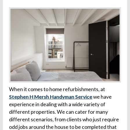
When it comes to home refurbishments, at
Stephen H Mersh Handyman Service
we have
experience in dealing with a wide variety of
different properties. We can cater for many
different scenarios, from clients who just require
odd jobs around the house to be completed that