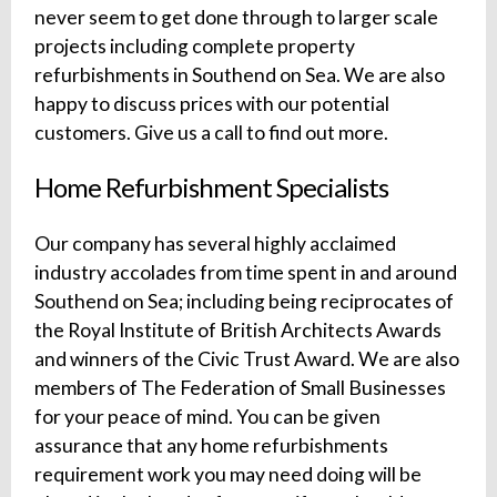
never seem to get done through to larger scale
projects including complete property
refurbishments in Southend on Sea. We are also
happy to discuss prices with our potential
customers. Give us a call to find out more.
Home Refurbishment Specialists
Our company has several highly acclaimed
industry accolades from time spent in and around
Southend on Sea; including being reciprocates of
the Royal Institute of British Architects Awards
and winners of the Civic Trust Award. We are also
members of The Federation of Small Businesses
for your peace of mind. You can be given
assurance that any home refurbishments
requirement work you may need doing will be