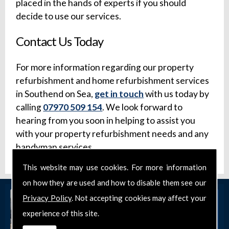
placed in the hands of experts if you should
decide to use our services.
Contact Us Today
For more information regarding our property
refurbishment and home refurbishment services
in Southend on Sea,
get in touch
with us today by
calling
07970 509 154
. We look forward to
hearing from you soon in helping to assist you
with your property refurbishment needs and any
handyman services.
This website may use cookies. For more information
on how they are used and how to disable them see our
Privacy Policy
. Not accepting cookies may affect your
experience of this site.