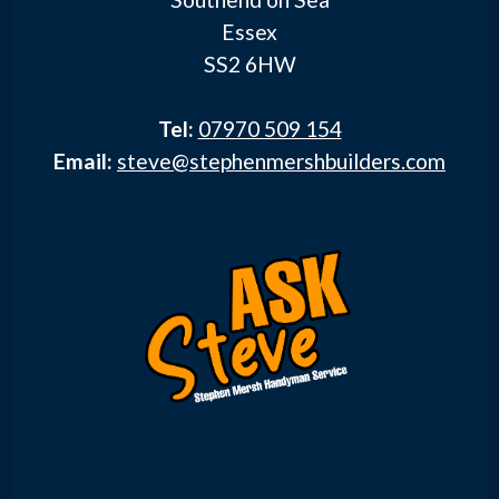
Essex
SS2 6HW
Tel:
07970 509 154
Email:
steve@stephenmershbuilders.com