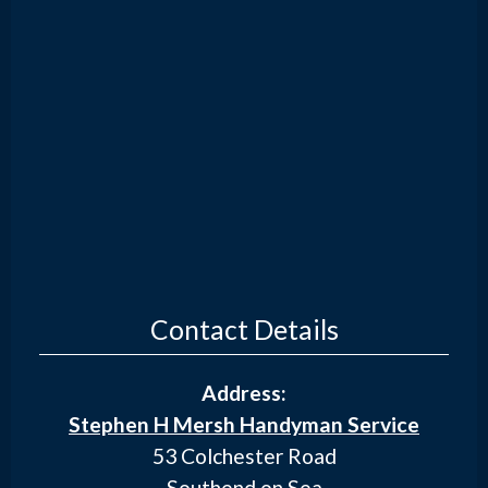
Contact Details
Address:
Stephen H Mersh Handyman Service
53 Colchester Road
Southend on Sea