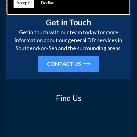
Accept!
Decline
Get in Touch
Get in touch with our team today for more
information about our general DIY services in
Southend-on-Sea and the surrounding areas.
CONTACT US
Find Us