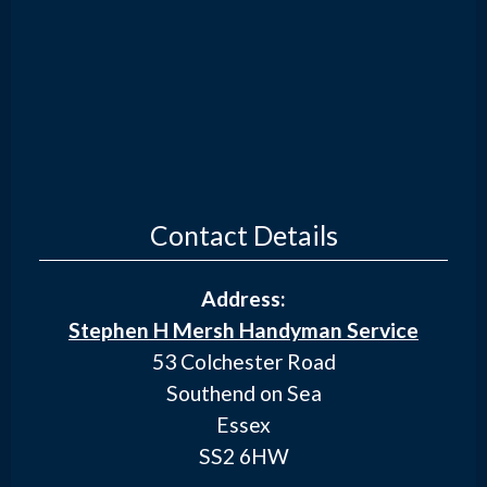
Contact Details
Address:
Stephen H Mersh Handyman Service
53 Colchester Road
Southend on Sea
Essex
SS2 6HW