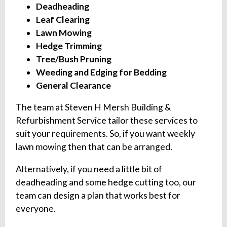
Deadheading
Leaf Clearing
Lawn Mowing
Hedge Trimming
Tree/Bush Pruning
Weeding and Edging for Bedding
General Clearance
The team at Steven H Mersh Building &
Refurbishment Service tailor these services to
suit your requirements. So, if you want weekly
lawn mowing then that can be arranged.
Alternatively, if you need a little bit of
deadheading and some hedge cutting too, our
team can design a plan that works best for
everyone.