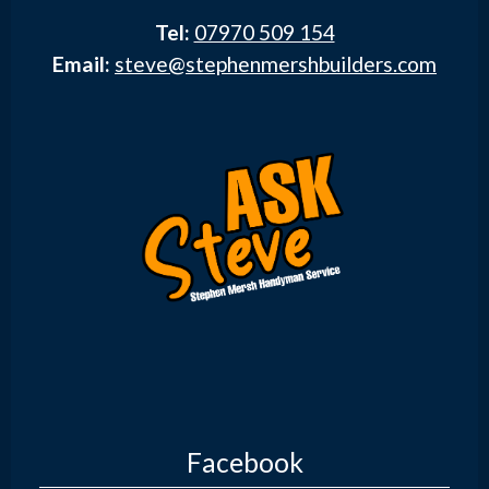
Tel:
07970 509 154
Email:
steve@stephenmershbuilders.com
Facebook