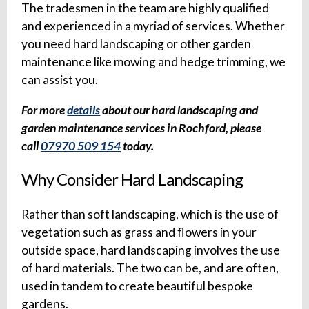
The tradesmen in the team are highly qualified
and experienced in a myriad of services. Whether
you need hard landscaping or other garden
maintenance like mowing and hedge trimming, we
can assist you.
For more
details
about our hard landscaping and
garden maintenance services in Rochford, please
call
07970 509 154
today.
Why Consider Hard Landscaping
Rather than soft landscaping, which is the use of
vegetation such as grass and flowers in your
outside space, hard landscaping involves the use
of hard materials. The two can be, and are often,
used in tandem to create beautiful bespoke
gardens.