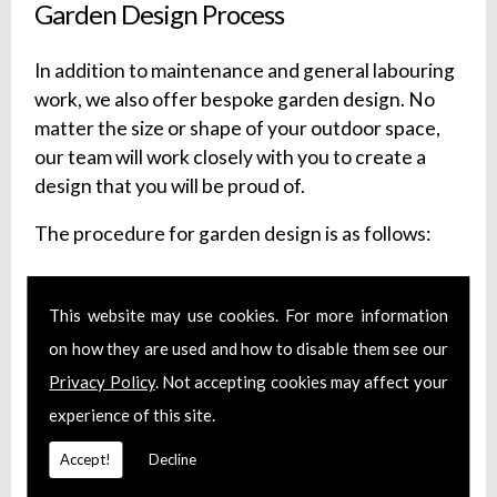
Garden Design Process
In addition to maintenance and general labouring
work, we also offer bespoke garden design. No
matter the size or shape of your outdoor space,
our team will work closely with you to create a
design that you will be proud of.
The procedure for garden design is as follows:
Initial Consultation
Survey of Your Outdoor Space
This website may use cookies. For more information
The Design
on how they are used and how to disable them see our
Fill in the Details
Privacy Policy
. Not accepting cookies may affect your
Installation of the Design
experience of this site.
Optional Ongoing Maintenance
Accept!
Decline
Our design service is flexible, so if you need more