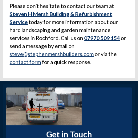
Please don’t hesitate to contact our team at
Steven H Mersh Building & Refurbishment
Service
today for more information about our
hard landscaping and garden maintenance
services in Rochford. Call us on
07970 509 154
or
send a message by email on
steve@stephenmershbuilders.com
or via the
contact form
for a quick response.
Get in Touch