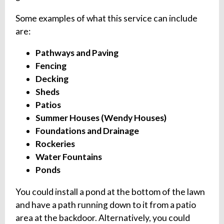
Some examples of what this service can include
are:
Pathways and Paving
Fencing
Decking
Sheds
Patios
Summer Houses (Wendy Houses)
Foundations and Drainage
Rockeries
Water Fountains
Ponds
You could install a pond at the bottom of the lawn
and have a path running down to it from a patio
area at the backdoor. Alternatively, you could