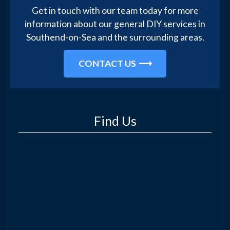
Get in touch with our team today for more
information about our general DIY services in
Southend-on-Sea and the surrounding areas.
CONTACT US
Find Us