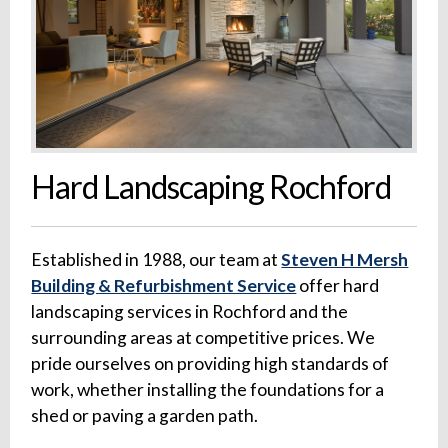
Hard Landscaping Rochford
Established in 1988, our team at
Steven H Mersh
Building & Refurbishment Service
offer hard
landscaping services in Rochford and the
surrounding areas at competitive prices. We
pride ourselves on providing high standards of
work, whether installing the foundations for a
shed or paving a garden path.