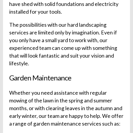
have shed with solid foundations and electricity
installed for your tools.
The possibilities with our hard landscaping
services are limited only by imagination. Even if
you only have a small yard to work with, our
experienced team can come up with something
that will look fantastic and suit your vision and
lifestyle.
Garden Maintenance
Whether you need assistance with regular
mowing of the lawn in the spring and summer
months, or with clearing leaves in the autumn and
early winter, our team are happy to help. We offer
a range of garden maintenance services such as: