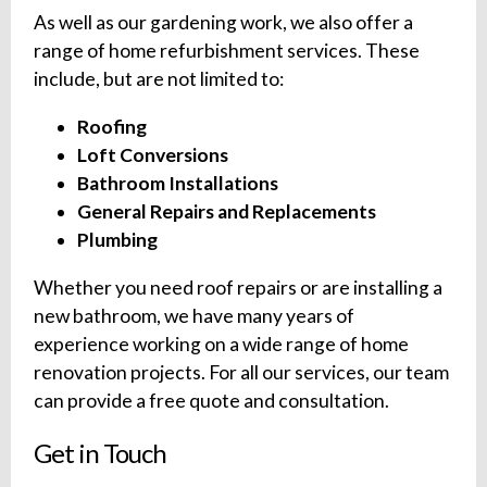
As well as our gardening work, we also offer a
range of home refurbishment services. These
include, but are not limited to:
Roofing
Loft Conversions
Bathroom Installations
General Repairs and Replacements
Plumbing
Whether you need roof repairs or are installing a
new bathroom, we have many years of
experience working on a wide range of home
renovation projects. For all our services, our team
can provide a free quote and consultation.
Get in Touch