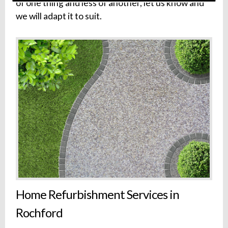
of one thing and less of another, let us know and
we will adapt it to suit.
Home Refurbishment Services in
Rochford