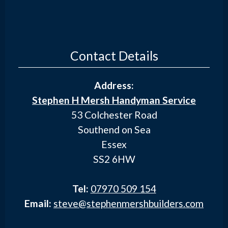
Contact Details
Address:
Stephen H Mersh Handyman Service
53 Colchester Road
Southend on Sea
Essex
SS2 6HW
Tel:
07970 509 154
Email:
steve@stephenmershbuilders.com