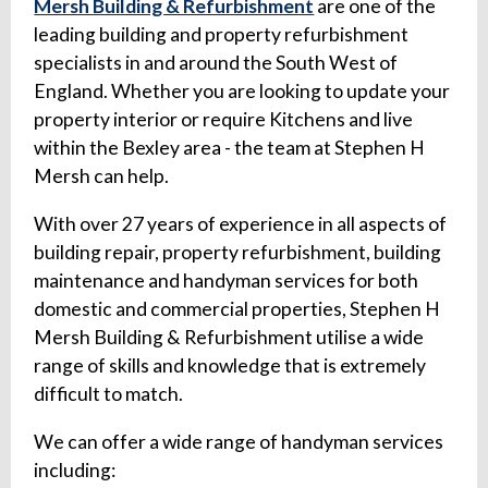
Mersh Building & Refurbishment
are one of the
leading building and property refurbishment
specialists in and around the South West of
England. Whether you are looking to update your
property interior or require Kitchens and live
within the Bexley area - the team at Stephen H
Mersh can help.
With over 27 years of experience in all aspects of
building repair, property refurbishment, building
maintenance and handyman services for both
domestic and commercial properties, Stephen H
Mersh Building & Refurbishment utilise a wide
range of skills and knowledge that is extremely
difficult to match.
We can offer a wide range of handyman services
including: