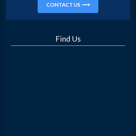
CONTACT US
Find Us