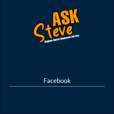
Facebook