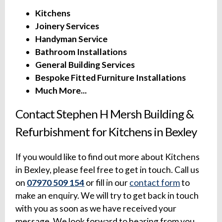
Kitchens
Joinery Services
Handyman Service
Bathroom Installations
General Building Services
Bespoke Fitted Furniture Installations
Much More...
Contact Stephen H Mersh Building &
Refurbishment for Kitchens in Bexley
If you would like to find out more about Kitchens
in Bexley, please feel free to get in touch. Call us
on
07970 509 154
or fill in our
contact form
to
make an enquiry. We will try to get back in touch
with you as soon as we have received your
message. We look forward to hearing from you