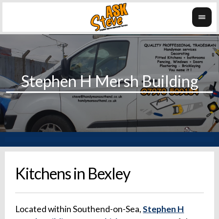
Kitchens in Bexley
Located within Southend-on-Sea,
Stephen H