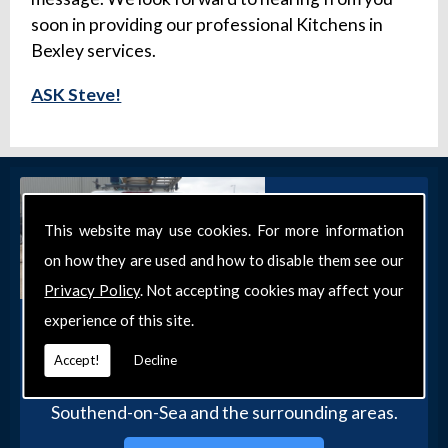
soon in providing our professional Kitchens in
Bexley services.
ASK Steve!
This website may use cookies. For more information
on how they are used and how to disable them see our
Privacy Policy
. Not accepting cookies may affect your
experience of this site.
Get in Touch
Get in touch with our team today for more
Accept!
Decline
information about our general DIY services in
Southend-on-Sea and the surrounding areas.