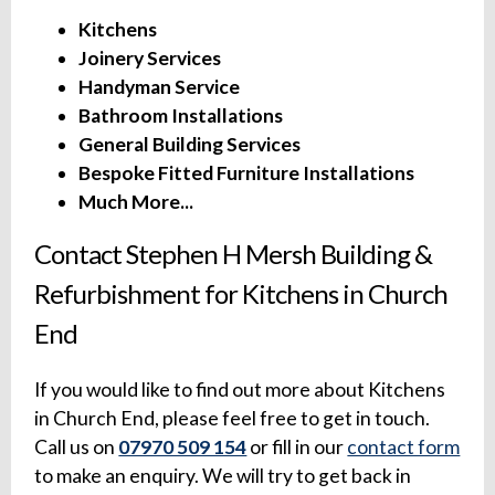
Kitchens
Joinery Services
Handyman Service
Bathroom Installations
General Building Services
Bespoke Fitted Furniture Installations
Much More...
Contact Stephen H Mersh Building &
Refurbishment for Kitchens in Church
End
If you would like to find out more about Kitchens
in Church End, please feel free to get in touch.
Call us on
07970 509 154
or fill in our
contact form
to make an enquiry. We will try to get back in