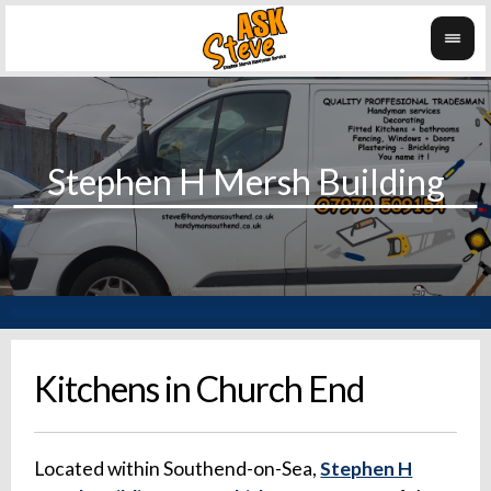
Kitchens in Church End
Located within Southend-on-Sea,
Stephen H