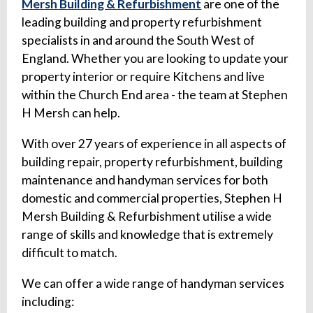
Mersh Building & Refurbishment
are one of the
leading building and property refurbishment
specialists in and around the South West of
England. Whether you are looking to update your
property interior or require Kitchens and live
within the Church End area - the team at Stephen
H Mersh can help.
With over 27 years of experience in all aspects of
building repair, property refurbishment, building
maintenance and handyman services for both
domestic and commercial properties, Stephen H
Mersh Building & Refurbishment utilise a wide
range of skills and knowledge that is extremely
difficult to match.
We can offer a wide range of handyman services
including: