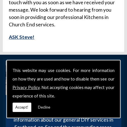
touch with you as soon as we have received your
message. We look forward to hearing from you
soon in providing our professional Kitchens in
Church End services.
ASK Steve!
This website may use cookies. For more information
on how they are used and how to disable them see our
Privacy Policy
. Not accepting cookies may affect your
experience of this site.
Get in Touch
Accept!
Decline
Get in touch with our team today for more
information about our general DIY services in