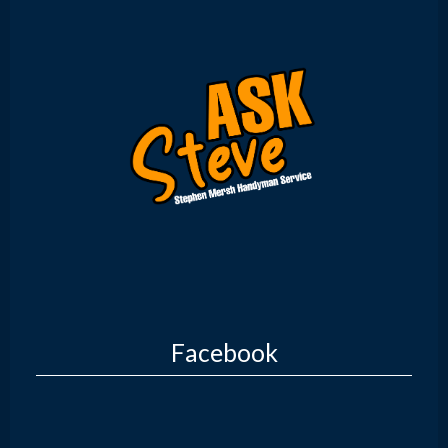
Facebook