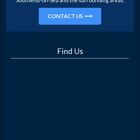
Southend-on-Sea and the surrounding areas.
CONTACT US
Find Us