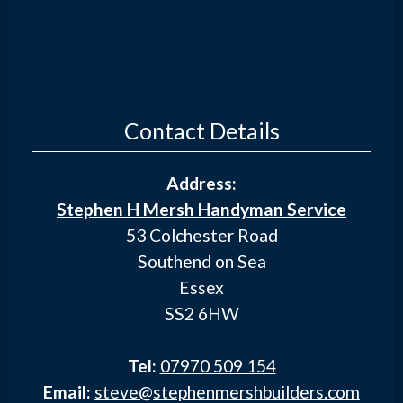
Contact Details
Address:
Stephen H Mersh Handyman Service
53 Colchester Road
Southend on Sea
Essex
SS2 6HW
Tel:
07970 509 154
Email:
steve@stephenmershbuilders.com