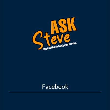
Facebook