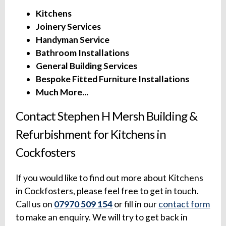
Kitchens
Joinery Services
Handyman Service
Bathroom Installations
General Building Services
Bespoke Fitted Furniture Installations
Much More...
Contact Stephen H Mersh Building &
Refurbishment for Kitchens in
Cockfosters
If you would like to find out more about Kitchens
in Cockfosters, please feel free to get in touch.
Call us on
07970 509 154
or fill in our
contact form
to make an enquiry. We will try to get back in