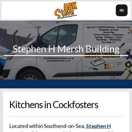
Kitchens in Cockfosters
Located within Southend-on-Sea,
Stephen H