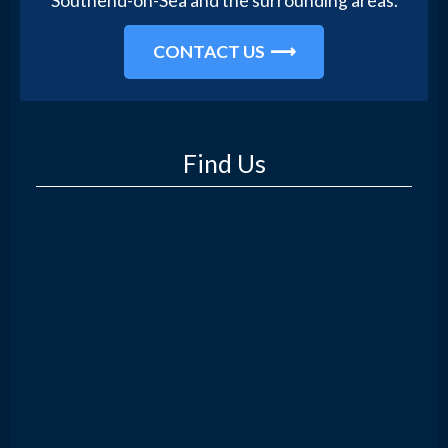
Southend-on-Sea and the surrounding areas.
CONTACT US
Find Us