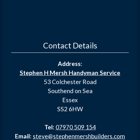
Contact Details
Address:
Stephen H Mersh Handyman Service
53 Colchester Road
Southend on Sea
Essex
SS2 6HW
Tel:
07970 509 154
Email:
steve@stephenmershbuilders.com