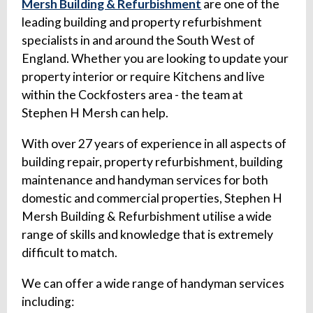
Mersh Building & Refurbishment
are one of the
leading building and property refurbishment
specialists in and around the South West of
England. Whether you are looking to update your
property interior or require Kitchens and live
within the Cockfosters area - the team at
Stephen H Mersh can help.
With over 27 years of experience in all aspects of
building repair, property refurbishment, building
maintenance and handyman services for both
domestic and commercial properties, Stephen H
Mersh Building & Refurbishment utilise a wide
range of skills and knowledge that is extremely
difficult to match.
We can offer a wide range of handyman services
including: