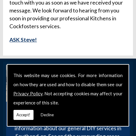
touch with you as soon as we have received your
message. We look forward to hearing from you
soon in providing our professional Kitchens in
Cockfosters services.
ASK Steve!
This website may use cookies. For more information
on how they are used and how to disable them see our
Privacy Policy
. Not accepting cookies may affect your
experience of this site.
Get in Touch
Accept!
Decline
Get in touch with our team today for more
information about our general DIY services in