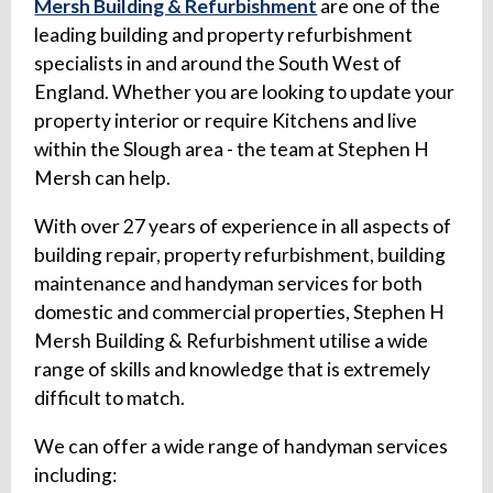
Mersh Building & Refurbishment
are one of the
leading building and property refurbishment
specialists in and around the South West of
England. Whether you are looking to update your
property interior or require Kitchens and live
within the Slough area - the team at Stephen H
Mersh can help.
With over 27 years of experience in all aspects of
building repair, property refurbishment, building
maintenance and handyman services for both
domestic and commercial properties, Stephen H
Mersh Building & Refurbishment utilise a wide
range of skills and knowledge that is extremely
difficult to match.
We can offer a wide range of handyman services
including: