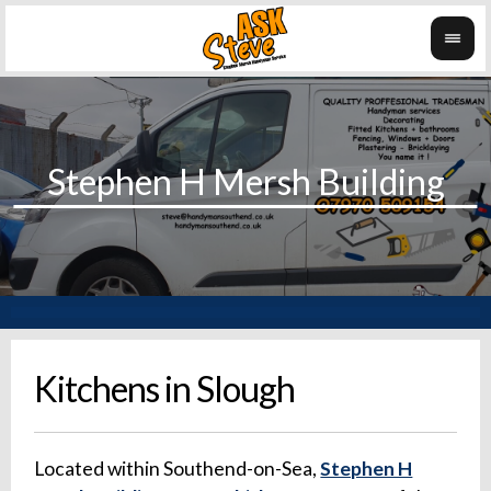
Kitchens in Slough
Located within Southend-on-Sea,
Stephen H