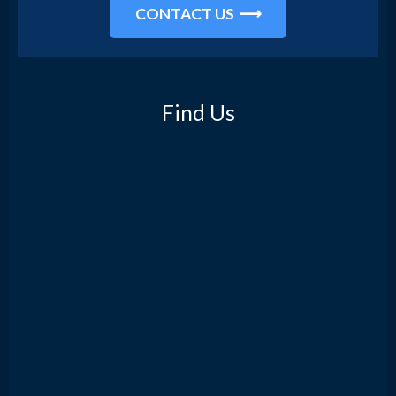
CONTACT US
Find Us