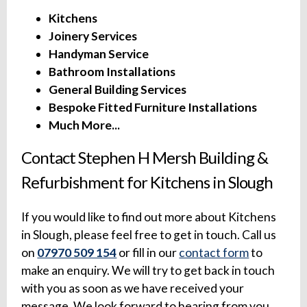
Kitchens
Joinery Services
Handyman Service
Bathroom Installations
General Building Services
Bespoke Fitted Furniture Installations
Much More...
Contact Stephen H Mersh Building &
Refurbishment for Kitchens in Slough
If you would like to find out more about Kitchens
in Slough, please feel free to get in touch. Call us
on
07970 509 154
or fill in our
contact form
to
make an enquiry. We will try to get back in touch
with you as soon as we have received your
message. We look forward to hearing from you