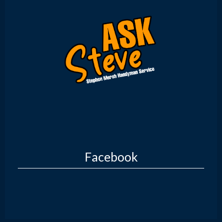
Facebook