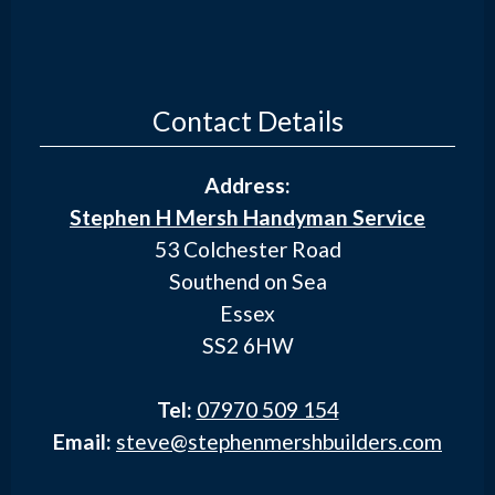
Contact Details
Address:
Stephen H Mersh Handyman Service
53 Colchester Road
Southend on Sea
Essex
SS2 6HW
Tel:
07970 509 154
Email:
steve@stephenmershbuilders.com