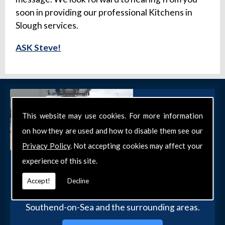
soon in providing our professional Kitchens in
Slough services.
ASK Steve!
This website may use cookies. For more information
on how they are used and how to disable them see our
Privacy Policy
. Not accepting cookies may affect your
experience of this site.
Get in Touch
Get in touch with our team today for more
Accept!
Decline
information about our general DIY services in
Southend-on-Sea and the surrounding areas.