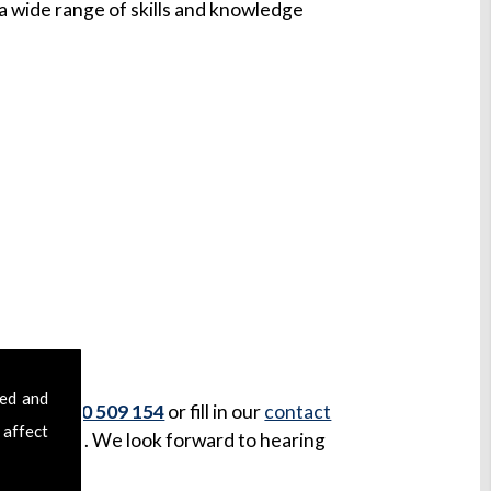
 wide range of skills and knowledge
sed and
us on
07970 509 154
or fill in our
contact
 affect
our message. We look forward to hearing