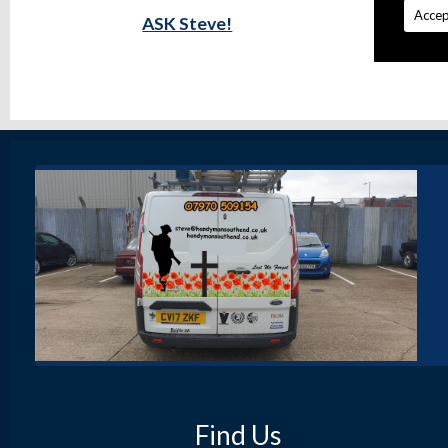
Accep
ASK Steve!
Find Us