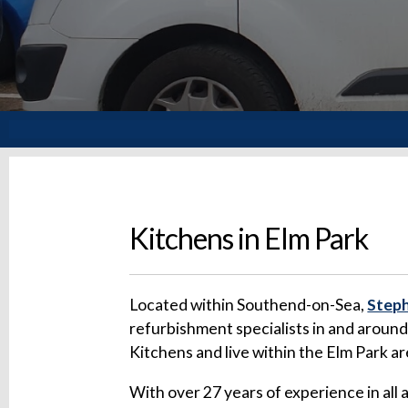
Kitchens in Elm Park
Located within Southend-on-Sea,
Steph
refurbishment specialists in and aroun
Kitchens and live within the Elm Park a
With over 27 years of experience in all