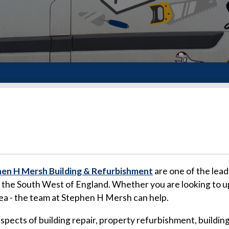
en H Mersh Building & Refurbishment
are one of the lead
d the South West of England. Whether you are looking to u
rea - the team at Stephen H Mersh can help.
 aspects of building repair, property refurbishment, buil