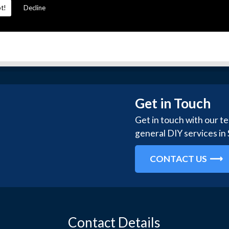
t!
Decline
Get in Touch
Get in touch with our t
general DIY services in
CONTACT US
Contact Details