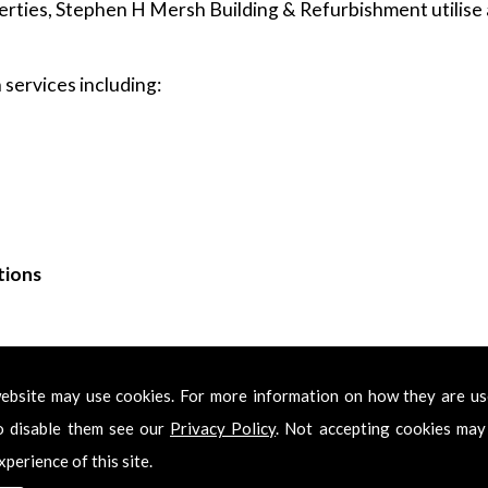
rties, Stephen H Mersh Building & Refurbishment utilise a
services including:
tions
ing & Refurbishment for Kitchens in Elm Park
ebsite may use cookies. For more information on how they are u
Kitchens in Elm Park, please feel free to get in touch. Call 
o disable them see our
Privacy Policy
. Not accepting cookies may
 get back in touch with you as soon as we have received y
xperience of this site.
onal Kitchens in Elm Park services.