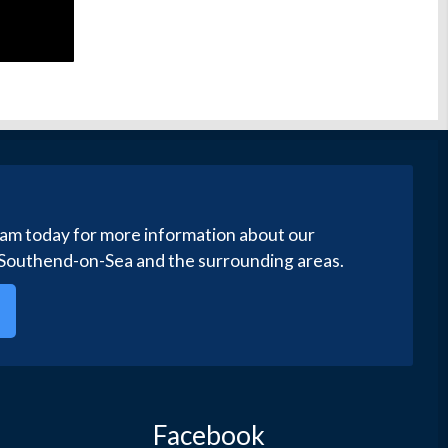
eam today for more information about our
 Southend-on-Sea and the surrounding areas.
Facebook