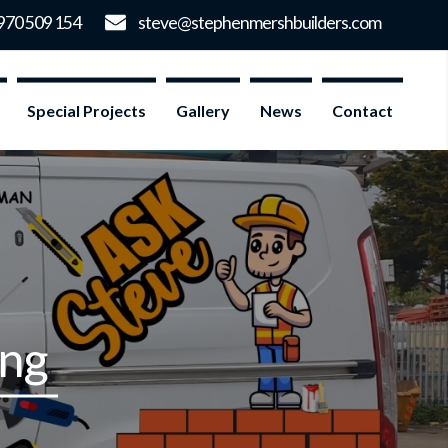
Special Projects
Gallery
News
Contact