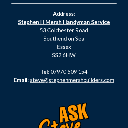
Address:
Stephen H Mersh Handyman Service
53 Colchester Road
Southend on Sea
Essex
SS2 6HW
Tel:
07970 509 154
Email:
steve@stephenmershbuilders.com