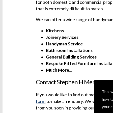
for both domestic and commercial prope
that is extremely difficult to match.
We can offer a wide range of handyman 
Kitchens
Joinery Services
Handyman Service
Bathroom Installations
General Building Services
Bespoke Fitted Furniture Installa
Much More...
Contact Stephen H Mersh Build
This w
If you would like to find out more about 
how t
form
to make an enquiry. We will try to
your e
from you soon in providing our professi