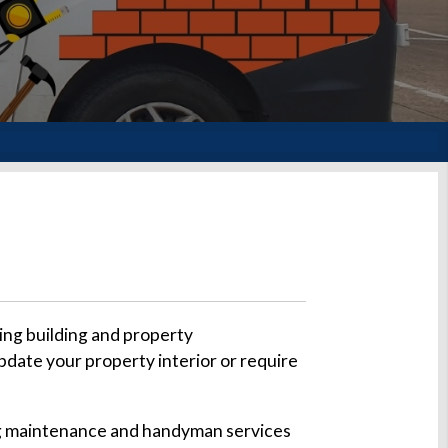
ing building and property
pdate your property interior or require
ding maintenance and handyman services