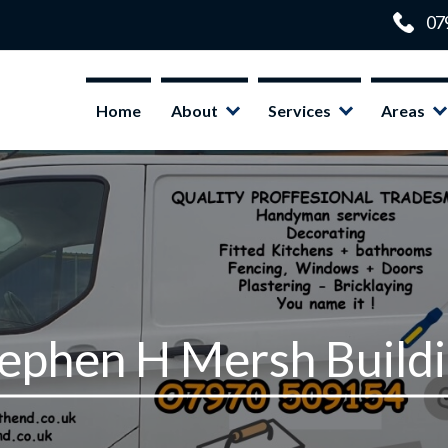
Home
About
Services
Areas