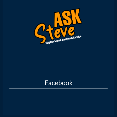
Facebook