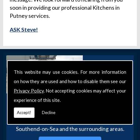
soon in providing our professional Kitchens in
Putney services.
ASK Steve!
This website may use cookies. For more information
on how they are used and how to disable them see our
Privacy Policy
. Not accepting cookies may affect your
experience of this site.
Get in Touch
Get in touch with our team today for more
Accept!
Decline
information about our general DIY services in
Southend-on-Sea and the surrounding areas.