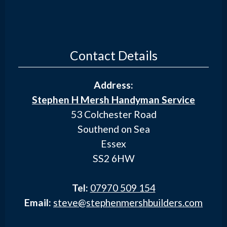
Contact Details
Address:
Stephen H Mersh Handyman Service
53 Colchester Road
Southend on Sea
Essex
SS2 6HW
Tel:
07970 509 154
Email:
steve@stephenmershbuilders.com