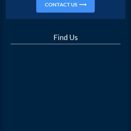
CONTACT US
Find Us