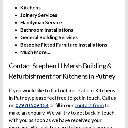
Kitchens
Joinery Services
Handyman Service
Bathroom Installations
General Building Services
Bespoke Fitted Furniture Installations
Much More...
Contact Stephen H Mersh Building &
Refurbishment for Kitchens in Putney
If you would like to find out more about Kitchens
in Putney, please feel free to get in touch. Call us
on
07970 509 154
or fill in our
contact form
to
make an enquiry. We will try to get back in touch
with you as soon as we have received your
message. We look forward to hearing from you