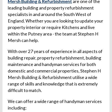
Mersh Building & Refurbishment
are one of the
leading building and property refurbishment
specialists in and around the South West of
England. Whether you are looking to update your
property interior or require Kitchens and live
within the Putney area - the team at Stephen H
Mersh can help.
With over 27 years of experience in all aspects of
building repair, property refurbishment, building
maintenance and handyman services for both
domestic and commercial properties, Stephen H
Mersh Building & Refurbishment utilise a wide
range of skills and knowledge that is extremely
difficult to match.
We can offer a wide range of handyman services
including: