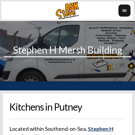
Kitchens in Putney
Located within Southend-on-Sea,
Stephen H