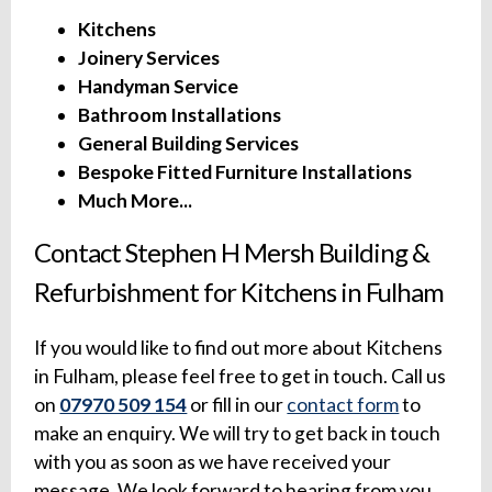
Kitchens
Joinery Services
Handyman Service
Bathroom Installations
General Building Services
Bespoke Fitted Furniture Installations
Much More...
Contact Stephen H Mersh Building &
Refurbishment for Kitchens in Fulham
If you would like to find out more about Kitchens
in Fulham, please feel free to get in touch. Call us
on
07970 509 154
or fill in our
contact form
to
make an enquiry. We will try to get back in touch
with you as soon as we have received your
message. We look forward to hearing from you