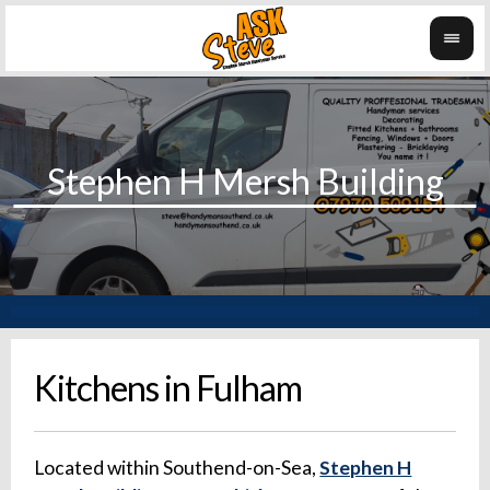
Kitchens in Fulham
Located within Southend-on-Sea,
Stephen H