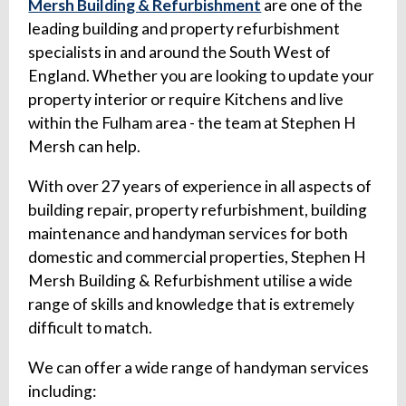
Mersh Building & Refurbishment
are one of the
leading building and property refurbishment
specialists in and around the South West of
England. Whether you are looking to update your
property interior or require Kitchens and live
within the Fulham area - the team at Stephen H
Mersh can help.
With over 27 years of experience in all aspects of
building repair, property refurbishment, building
maintenance and handyman services for both
domestic and commercial properties, Stephen H
Mersh Building & Refurbishment utilise a wide
range of skills and knowledge that is extremely
difficult to match.
We can offer a wide range of handyman services
including: