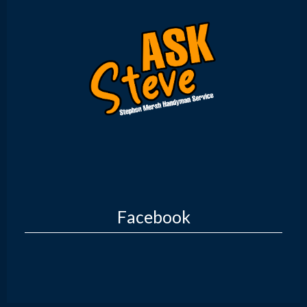
Facebook