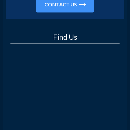
CONTACT US
Find Us