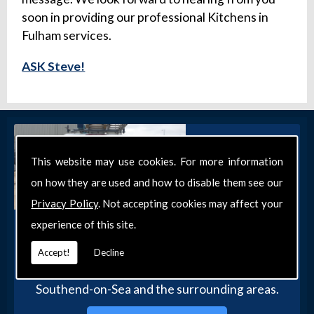
soon in providing our professional Kitchens in
Fulham services.
ASK Steve!
This website may use cookies. For more information
on how they are used and how to disable them see our
Privacy Policy
. Not accepting cookies may affect your
experience of this site.
Get in Touch
Get in touch with our team today for more
Accept!
Decline
information about our general DIY services in
Southend-on-Sea and the surrounding areas.