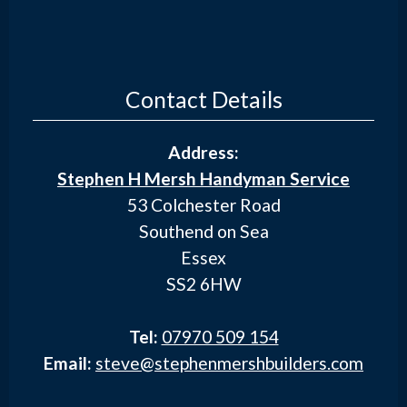
Contact Details
Address:
Stephen H Mersh Handyman Service
53 Colchester Road
Southend on Sea
Essex
SS2 6HW
Tel:
07970 509 154
Email:
steve@stephenmershbuilders.com