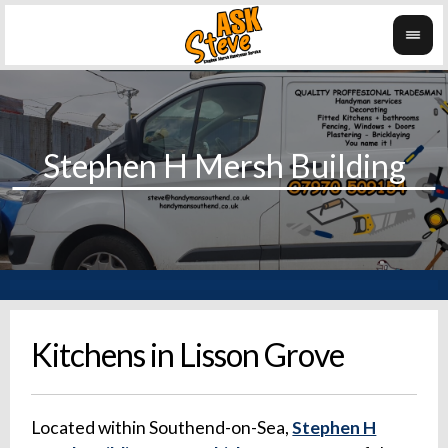
Kitchens in Lisson Grove
Located within Southend-on-Sea,
Stephen H