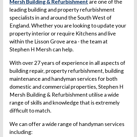
Mersh Building & Refurbishment
are one of the
leading building and property refurbishment
specialists in and around the South West of
England. Whether you are looking to update your
property interior or require Kitchens and live
within the Lisson Grove area - the team at
Stephen H Mersh can help.
With over 27 years of experience in all aspects of
building repair, property refurbishment, building
maintenance and handyman services for both
domestic and commercial properties, Stephen H
Mersh Building & Refurbishment utilise a wide
range of skills and knowledge that is extremely
difficult to match.
We can offer a wide range of handyman services
including: