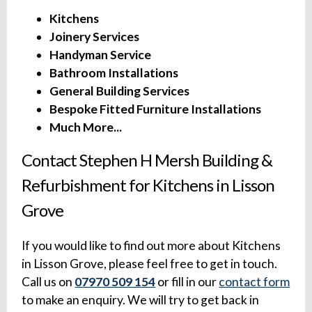
Kitchens
Joinery Services
Handyman Service
Bathroom Installations
General Building Services
Bespoke Fitted Furniture Installations
Much More...
Contact Stephen H Mersh Building &
Refurbishment for Kitchens in Lisson
Grove
If you would like to find out more about Kitchens
in Lisson Grove, please feel free to get in touch.
Call us on
07970 509 154
or fill in our
contact form
to make an enquiry. We will try to get back in