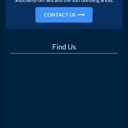
Southend-on-Sea and the surrounding areas.
CONTACT US
Find Us