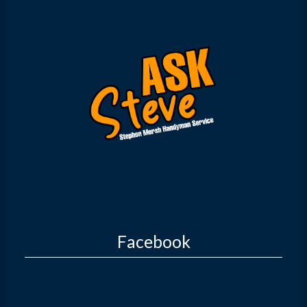
Facebook