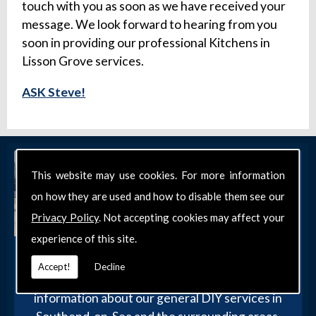
touch with you as soon as we have received your
message. We look forward to hearing from you
soon in providing our professional Kitchens in
Lisson Grove services.
ASK Steve!
This website may use cookies. For more information
on how they are used and how to disable them see our
Privacy Policy
. Not accepting cookies may affect your
experience of this site.
Get in Touch
Accept!
Decline
Get in touch with our team today for more
information about our general DIY services in