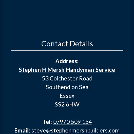
Contact Details
Address:
Stephen H Mersh Handyman Service
53 Colchester Road
Southend on Sea
Essex
SS2 6HW
Tel:
07970 509 154
Email:
steve@stephenmershbuilders.com