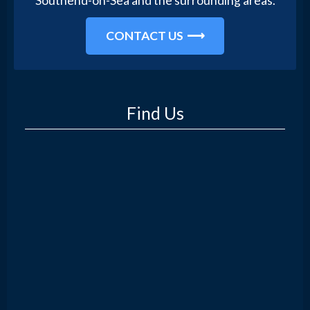
Southend-on-Sea and the surrounding areas.
CONTACT US
Find Us