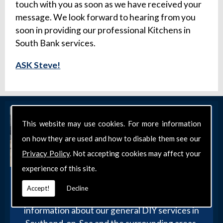
touch with you as soon as we have received your
message. We look forward to hearing from you
soon in providing our professional Kitchens in
South Bank services.
ASK Steve!
This website may use cookies. For more information
on how they are used and how to disable them see our
Privacy Policy
. Not accepting cookies may affect your
experience of this site.
Get in Touch
Accept!
Decline
Get in touch with our team today for more
information about our general DIY services in