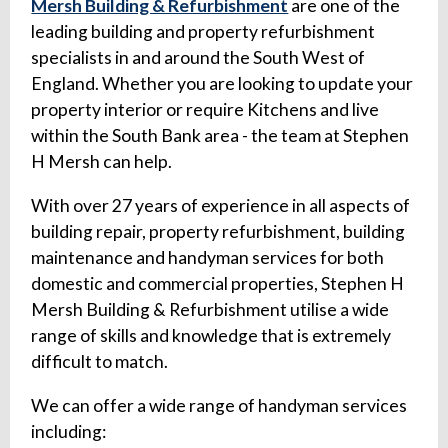
Mersh Building & Refurbishment
are one of the
leading building and property refurbishment
specialists in and around the South West of
England. Whether you are looking to update your
property interior or require Kitchens and live
within the South Bank area - the team at Stephen
H Mersh can help.
With over 27 years of experience in all aspects of
building repair, property refurbishment, building
maintenance and handyman services for both
domestic and commercial properties, Stephen H
Mersh Building & Refurbishment utilise a wide
range of skills and knowledge that is extremely
difficult to match.
We can offer a wide range of handyman services
including: