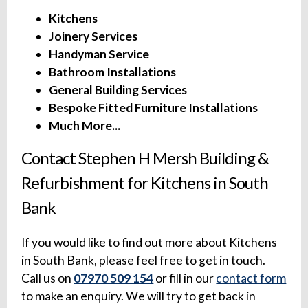
Kitchens
Joinery Services
Handyman Service
Bathroom Installations
General Building Services
Bespoke Fitted Furniture Installations
Much More...
Contact Stephen H Mersh Building &
Refurbishment for Kitchens in South
Bank
If you would like to find out more about Kitchens
in South Bank, please feel free to get in touch.
Call us on
07970 509 154
or fill in our
contact form
to make an enquiry. We will try to get back in