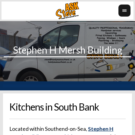
Kitchens in South Bank
Located within Southend-on-Sea,
Stephen H