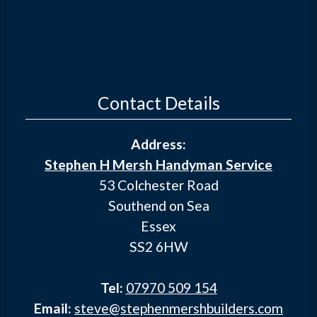
Contact Details
Address:
Stephen H Mersh Handyman Service
53 Colchester Road
Southend on Sea
Essex
SS2 6HW
Tel:
07970 509 154
Email:
steve@stephenmershbuilders.com