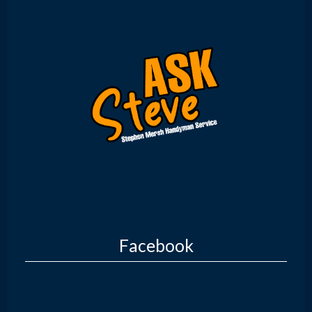
Facebook