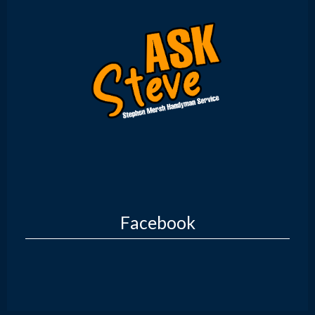
Facebook