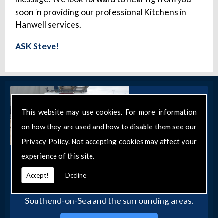
soon in providing our professional Kitchens in
Hanwell services.
ASK Steve!
This website may use cookies. For more information
on how they are used and how to disable them see our
Privacy Policy
. Not accepting cookies may affect your
experience of this site.
Get in Touch
Get in touch with our team today for more
Accept!
Decline
information about our general DIY services in
Southend-on-Sea and the surrounding areas.