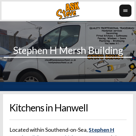
Kitchens in Hanwell
Located within Southend-on-Sea,
Stephen H