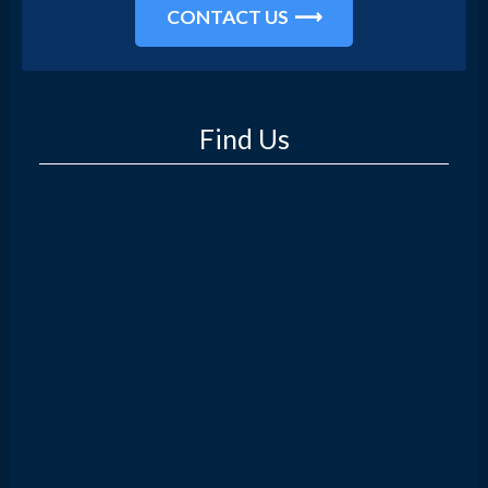
CONTACT US
Find Us