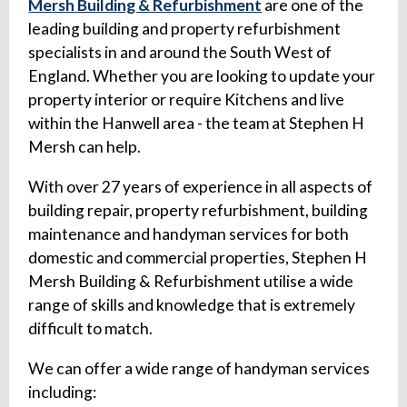
Mersh Building & Refurbishment
are one of the
leading building and property refurbishment
specialists in and around the South West of
England. Whether you are looking to update your
property interior or require Kitchens and live
within the Hanwell area - the team at Stephen H
Mersh can help.
With over 27 years of experience in all aspects of
building repair, property refurbishment, building
maintenance and handyman services for both
domestic and commercial properties, Stephen H
Mersh Building & Refurbishment utilise a wide
range of skills and knowledge that is extremely
difficult to match.
We can offer a wide range of handyman services
including: