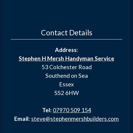
Contact Details
Address:
Stephen H Mersh Handyman Service
53 Colchester Road
Southend on Sea
Essex
SS2 6HW
Tel:
07970 509 154
Email:
steve@stephenmershbuilders.com