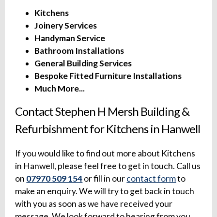
Kitchens
Joinery Services
Handyman Service
Bathroom Installations
General Building Services
Bespoke Fitted Furniture Installations
Much More...
Contact Stephen H Mersh Building &
Refurbishment for Kitchens in Hanwell
If you would like to find out more about Kitchens
in Hanwell, please feel free to get in touch. Call us
on
07970 509 154
or fill in our
contact form
to
make an enquiry. We will try to get back in touch
with you as soon as we have received your
message. We look forward to hearing from you