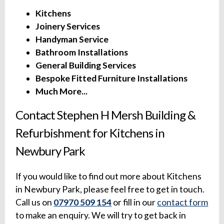
Kitchens
Joinery Services
Handyman Service
Bathroom Installations
General Building Services
Bespoke Fitted Furniture Installations
Much More...
Contact Stephen H Mersh Building &
Refurbishment for Kitchens in
Newbury Park
If you would like to find out more about Kitchens
in Newbury Park, please feel free to get in touch.
Call us on
07970 509 154
or fill in our
contact form
to make an enquiry. We will try to get back in