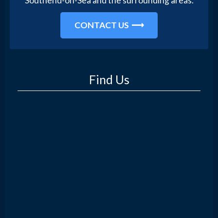
Southend-on-Sea and the surrounding areas.
CONTACT US
Find Us