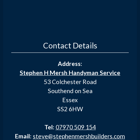
Contact Details
Address:
Stephen H Mersh Handyman Service
53 Colchester Road
Southend on Sea
Essex
SS2 6HW
Tel:
07970 509 154
Email:
steve@stephenmershbuilders.com