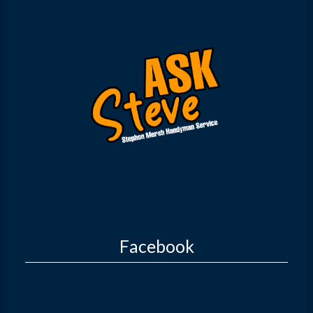
Facebook