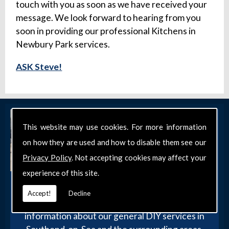
touch with you as soon as we have received your
message. We look forward to hearing from you
soon in providing our professional Kitchens in
Newbury Park services.
ASK Steve!
This website may use cookies. For more information
on how they are used and how to disable them see our
Privacy Policy
. Not accepting cookies may affect your
experience of this site.
Get in Touch
Accept!
Decline
Get in touch with our team today for more
information about our general DIY services in