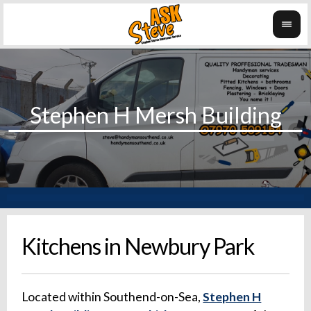
Kitchens in Newbury Park
Located within Southend-on-Sea,
Stephen H