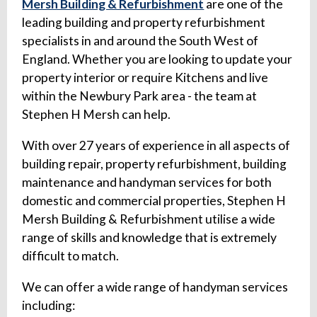
Mersh Building & Refurbishment
are one of the
leading building and property refurbishment
specialists in and around the South West of
England. Whether you are looking to update your
property interior or require Kitchens and live
within the Newbury Park area - the team at
Stephen H Mersh can help.
With over 27 years of experience in all aspects of
building repair, property refurbishment, building
maintenance and handyman services for both
domestic and commercial properties, Stephen H
Mersh Building & Refurbishment utilise a wide
range of skills and knowledge that is extremely
difficult to match.
We can offer a wide range of handyman services
including: