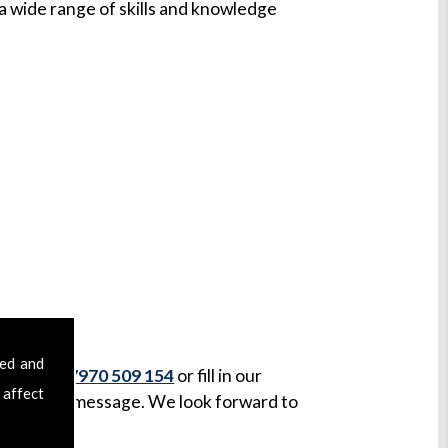
 wide range of skills and knowledge
ark
sed and
ll us on
07970 509 154
or fill in our
 affect
ceived your message. We look forward to