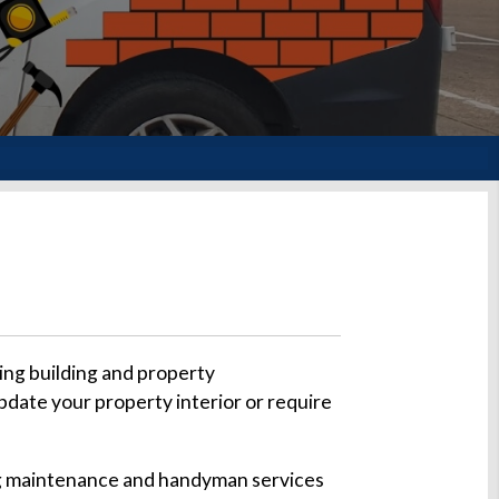
ing building and property
pdate your property interior or require
ding maintenance and handyman services