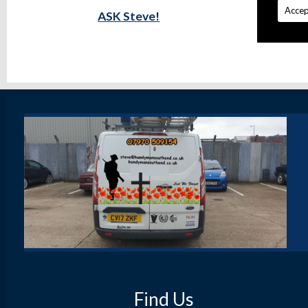
Accep
ASK Steve!
Find Us