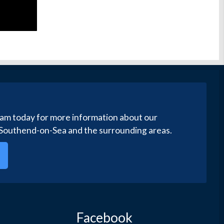
eam today for more information about our
 Southend-on-Sea and the surrounding areas.
Facebook