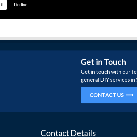
t!
Decline
Get in Touch
Get in touch with our t
general DIY services in
CONTACT US
Contact Details