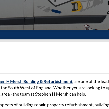
en H Mersh Building & Refurbishment
are one of the lead
d the South West of England. Whether you are looking to u
k area - the team at Stephen H Mersh can help.
 aspects of building repair, property refurbishment, buil