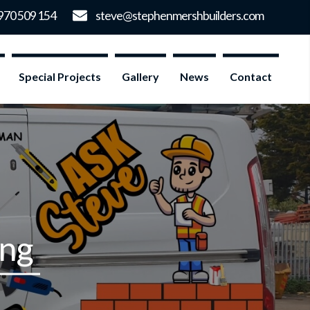
Special Projects
Gallery
News
Contact