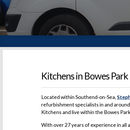
Kitchens in Bowes Park
Located within Southend-on-Sea,
Steph
refurbishment specialists in and aroun
Kitchens and live within the Bowes Par
With over 27 years of experience in all