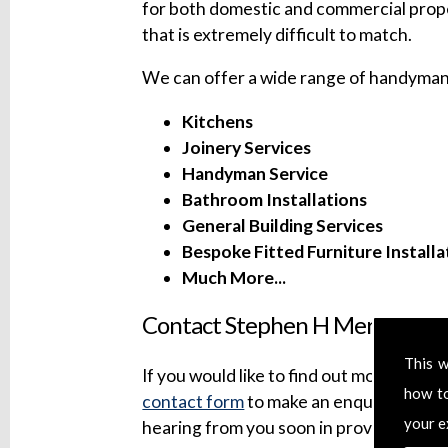
for both domestic and commercial prope
that is extremely difficult to match.
We can offer a wide range of handyman 
Kitchens
Joinery Services
Handyman Service
Bathroom Installations
General Building Services
Bespoke Fitted Furniture Installa
Much More...
Contact Stephen H Mersh Build
This w
If you would like to find out more about 
how t
contact form
to make an enquiry. We wil
your e
hearing from you soon in providing our 