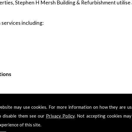
rties, Stephen H Mersh Building & Refurbishment utilise a
services including:
tions
ing & Refurbishment for Kitchens in Bowes P
ebsite may use cookies. For more information on how they are u
Kitchens in Bowes Park, please feel free to get in touch. Ca
o disable them see our
Privacy Policy
. Not accepting cookies may
l try to get back in touch with you as soon as we have re
xperience of this site.
professional Kitchens in Bowes Park services.