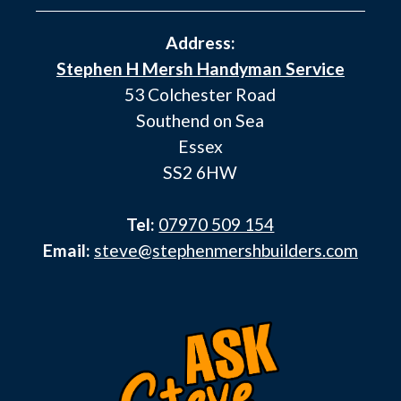
Address:
Stephen H Mersh Handyman Service
53 Colchester Road
Southend on Sea
Essex
SS2 6HW
Tel:
07970 509 154
Email:
steve@stephenmershbuilders.com