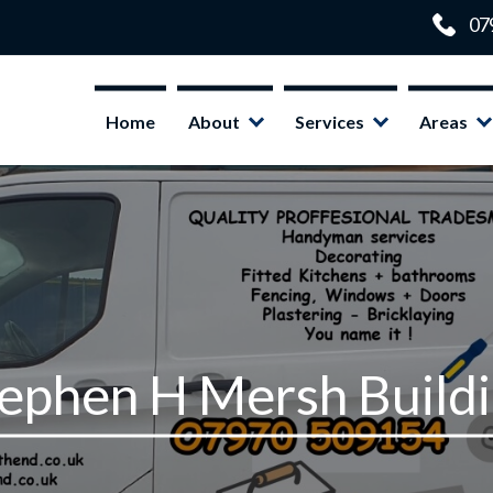
Home
About
Services
Areas