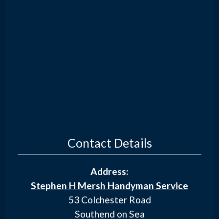
Contact Details
Address:
Stephen H Mersh Handyman Service
53 Colchester Road
Southend on Sea