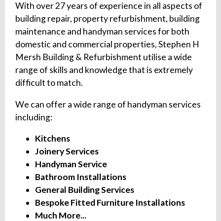
With over 27 years of experience in all aspects of
building repair, property refurbishment, building
maintenance and handyman services for both
domestic and commercial properties, Stephen H
Mersh Building & Refurbishment utilise a wide
range of skills and knowledge that is extremely
difficult to match.
We can offer a wide range of handyman services
including:
Kitchens
Joinery Services
Handyman Service
Bathroom Installations
General Building Services
Bespoke Fitted Furniture Installations
Much More...