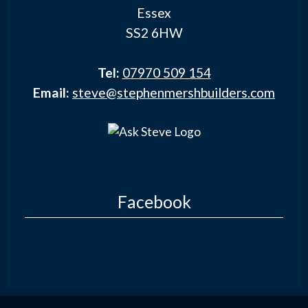
Essex
SS2 6HW
Tel:
07970 509 154
Email:
steve@stephenmershbuilders.com
Facebook