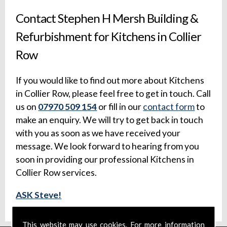
Contact Stephen H Mersh Building &
Refurbishment for Kitchens in Collier
Row
If you would like to find out more about Kitchens
in Collier Row, please feel free to get in touch. Call
us on
07970 509 154
or fill in our
contact form
to
make an enquiry. We will try to get back in touch
with you as soon as we have received your
message. We look forward to hearing from you
soon in providing our professional Kitchens in
Collier Row services.
ASK Steve!
This website may use cookies. For more information