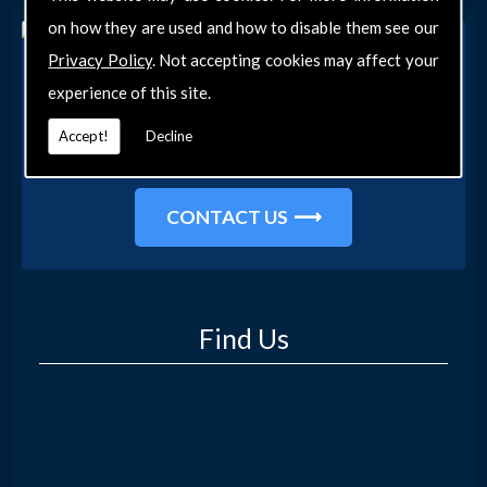
on how they are used and how to disable them see our
Privacy Policy
. Not accepting cookies may affect your
Get in Touch
experience of this site.
Get in touch with our team today for more
information about our general DIY services in
Accept!
Decline
Southend-on-Sea and the surrounding areas.
CONTACT US
Find Us