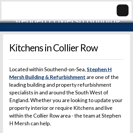
Kitchens in Collier Row
Located within Southend-on-Sea,
Stephen H
Mersh Building & Refurbishment
are one of the
leading building and property refurbishment
specialists in and around the South West of
England. Whether you are looking to update your
property interior or require Kitchens and live
within the Collier Row area - the team at Stephen
H Mersh can help.