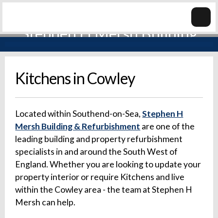
Kitchens in Cowley
Located within Southend-on-Sea,
Stephen H
Mersh Building & Refurbishment
are one of the
leading building and property refurbishment
specialists in and around the South West of
England. Whether you are looking to update your
property interior or require Kitchens and live
within the Cowley area - the team at Stephen H
Mersh can help.