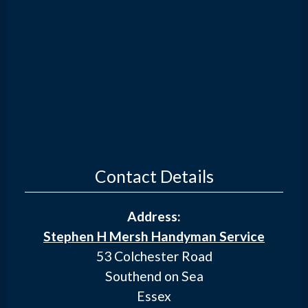
Contact Details
Address:
Stephen H Mersh Handyman Service
53 Colchester Road
Southend on Sea
Essex