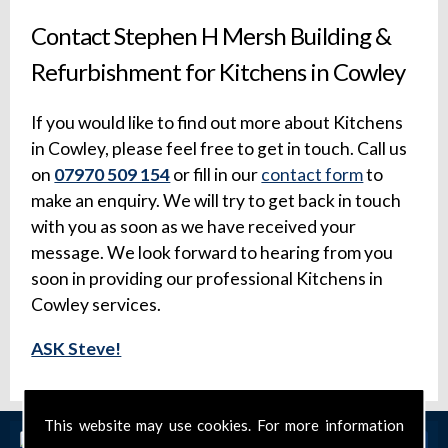
Contact Stephen H Mersh Building &
Refurbishment for Kitchens in Cowley
If you would like to find out more about Kitchens
in Cowley, please feel free to get in touch. Call us
on
07970 509 154
or fill in our
contact form
to
make an enquiry. We will try to get back in touch
with you as soon as we have received your
message. We look forward to hearing from you
soon in providing our professional Kitchens in
Cowley services.
ASK Steve!
This website may use cookies. For more information