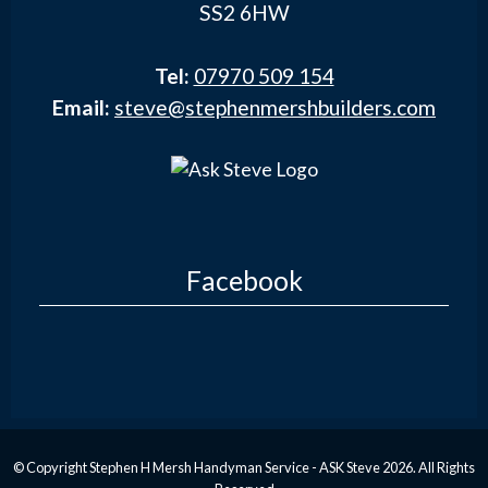
SS2 6HW
Tel:
07970 509 154
Email:
steve@stephenmershbuilders.com
Facebook
© Copyright Stephen H Mersh Handyman Service - ASK Steve 2026. All Rights