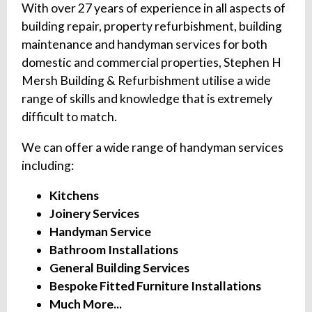
With over 27 years of experience in all aspects of
building repair, property refurbishment, building
maintenance and handyman services for both
domestic and commercial properties, Stephen H
Mersh Building & Refurbishment utilise a wide
range of skills and knowledge that is extremely
difficult to match.
We can offer a wide range of handyman services
including:
Kitchens
Joinery Services
Handyman Service
Bathroom Installations
General Building Services
Bespoke Fitted Furniture Installations
Much More...