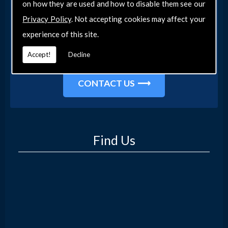
on how they are used and how to disable them see our
Get in Touch
Privacy Policy
. Not accepting cookies may affect your
Get in touch with our team today for more
experience of this site.
information about our general DIY services in
Accept!
Decline
Southend-on-Sea and the surrounding areas.
CONTACT US
Find Us