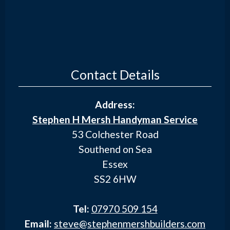
Contact Details
Address:
Stephen H Mersh Handyman Service
53 Colchester Road
Southend on Sea
Essex
SS2 6HW
Tel:
07970 509 154
Email:
steve@stephenmershbuilders.com