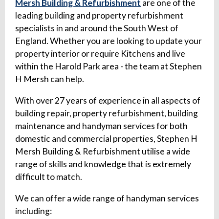
Mersh Building & Refurbishment
are one of the
leading building and property refurbishment
specialists in and around the South West of
England. Whether you are looking to update your
property interior or require Kitchens and live
within the Harold Park area - the team at Stephen
H Mersh can help.
With over 27 years of experience in all aspects of
building repair, property refurbishment, building
maintenance and handyman services for both
domestic and commercial properties, Stephen H
Mersh Building & Refurbishment utilise a wide
range of skills and knowledge that is extremely
difficult to match.
We can offer a wide range of handyman services
including: