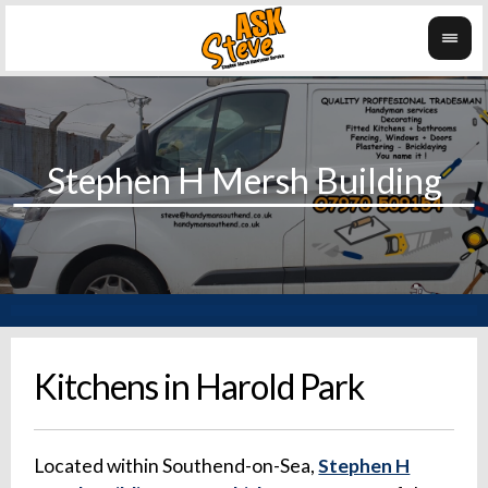
Kitchens in Harold Park
Located within Southend-on-Sea,
Stephen H