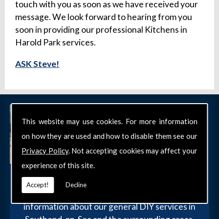
touch with you as soon as we have received your
message. We look forward to hearing from you
soon in providing our professional Kitchens in
Harold Park services.
ASK Steve!
This website may use cookies. For more information
on how they are used and how to disable them see our
Privacy Policy
. Not accepting cookies may affect your
experience of this site.
Get in Touch
Accept!
Decline
Get in touch with our team today for more
information about our general DIY services in