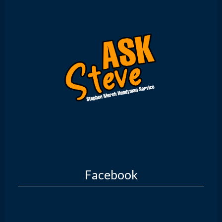
Facebook