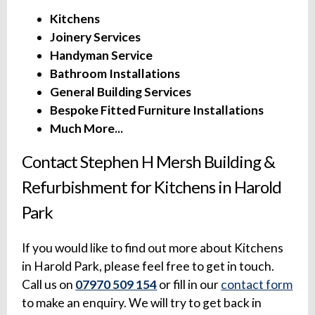
Kitchens
Joinery Services
Handyman Service
Bathroom Installations
General Building Services
Bespoke Fitted Furniture Installations
Much More...
Contact Stephen H Mersh Building &
Refurbishment for Kitchens in Harold
Park
If you would like to find out more about Kitchens
in Harold Park, please feel free to get in touch.
Call us on
07970 509 154
or fill in our
contact form
to make an enquiry. We will try to get back in