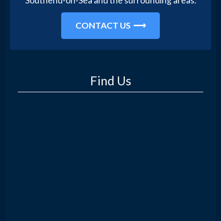
Southend-on-Sea and the surrounding areas.
CONTACT US
Find Us