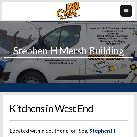
Kitchens in West End
Located within Southend-on-Sea,
Stephen H