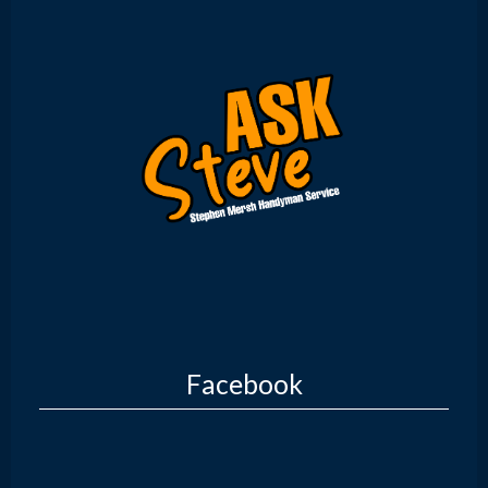
Facebook