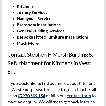
Kitchens
Joinery Services
Handyman Service
Bathroom Installations
General Building Services
Bespoke Fitted Furniture Installations
Much More...
Contact Stephen H Mersh Building &
Refurbishment for Kitchens in West
End
If you would like to find out more about Kitchens
in West End, please feel free to get in touch. Call
us on
07970 509 154
or fill in our
contact form
to
make an enquiry. We will try to get back in touch