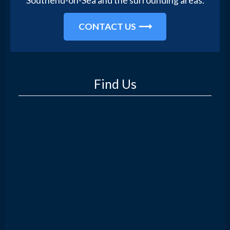
Southend-on-Sea and the surrounding areas.
CONTACT US
Find Us