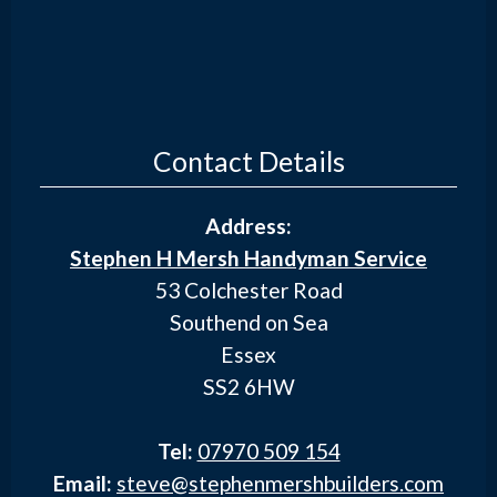
Contact Details
Address:
Stephen H Mersh Handyman Service
53 Colchester Road
Southend on Sea
Essex
SS2 6HW
Tel:
07970 509 154
Email:
steve@stephenmershbuilders.com