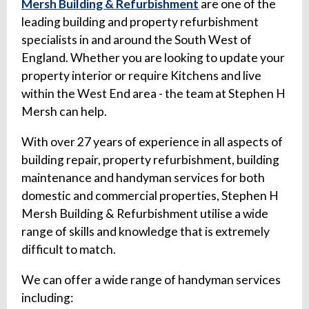
Mersh Building & Refurbishment
are one of the
leading building and property refurbishment
specialists in and around the South West of
England. Whether you are looking to update your
property interior or require Kitchens and live
within the West End area - the team at Stephen H
Mersh can help.
With over 27 years of experience in all aspects of
building repair, property refurbishment, building
maintenance and handyman services for both
domestic and commercial properties, Stephen H
Mersh Building & Refurbishment utilise a wide
range of skills and knowledge that is extremely
difficult to match.
We can offer a wide range of handyman services
including: