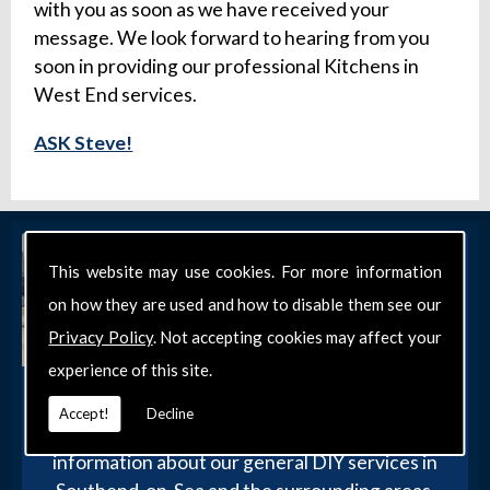
with you as soon as we have received your
message. We look forward to hearing from you
soon in providing our professional Kitchens in
West End services.
ASK Steve!
This website may use cookies. For more information
on how they are used and how to disable them see our
Privacy Policy
. Not accepting cookies may affect your
experience of this site.
Get in Touch
Accept!
Decline
Get in touch with our team today for more
information about our general DIY services in